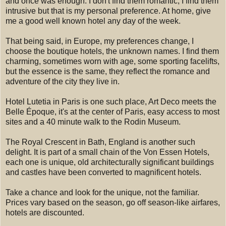
and once was enough. I don't find them romantic, I find them
intrusive but that is my personal preference. At home, give
me a good well known hotel any day of the week.
That being said, in Europe, my preferences change, I
choose the boutique hotels, the unknown names. I find them
charming, sometimes worn with age, some sporting facelifts,
but the essence is the same, they reflect the romance and
adventure of the city they live in.
Hotel Lutetia in Paris is one such place, Art Deco meets the
Belle Époque, it's at the center of Paris, easy access to most
sites and a 40 minute walk to the Rodin Museum.
The Royal Crescent in Bath, England is another such
delight. It is part of a small chain of the Von Essen Hotels,
each one is unique, old architecturally significant buildings
and castles have been converted to magnificent hotels.
Take a chance and look for the unique, not the familiar.
Prices vary based on the season, go off season-like airfares,
hotels are discounted.