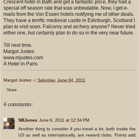
Crescent hotel in Bath and got a fantastic price, they had a
special off season rate that was unbeatable. Now, I get e-
mails from the Von Essen hotels notifying me of other deals.
They have a terrific medieval castle in Edinburgh, Scotland I
plan to visit soon. Falconry and archery anyone? Never tried
either one, but certainly plan to do so in the very near future.
Till next time.
Margot Justes
www.mjustes.com
A Hotel in Paris
Margot Justes
at
Saturday, June 04, 2011
Share
4 comments:
SBJones
June 6, 2011 at 12:34 PM
Another thing to consider if you travel a lot, both inside the
US as well as internationally, are reward clubs. Points add