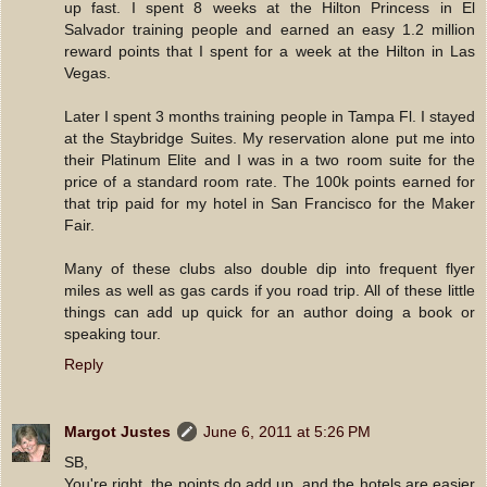
up fast. I spent 8 weeks at the Hilton Princess in El
Salvador training people and earned an easy 1.2 million
reward points that I spent for a week at the Hilton in Las
Vegas.
Later I spent 3 months training people in Tampa Fl. I stayed
at the Staybridge Suites. My reservation alone put me into
their Platinum Elite and I was in a two room suite for the
price of a standard room rate. The 100k points earned for
that trip paid for my hotel in San Francisco for the Maker
Fair.
Many of these clubs also double dip into frequent flyer
miles as well as gas cards if you road trip. All of these little
things can add up quick for an author doing a book or
speaking tour.
Reply
Margot Justes
June 6, 2011 at 5:26 PM
SB,
You're right, the points do add up, and the hotels are easier