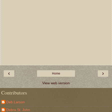
‹
›
Home
View web version
Contributors
Deb Larson
Debra St. John