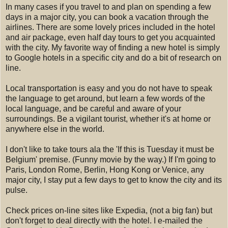
In many cases if you travel to and plan on spending a few
days in a major city, you can book a vacation through the
airlines. There are some lovely prices included in the hotel
and air package, even half day tours to get you acquainted
with the city. My favorite way of finding a new hotel is simply
to Google hotels in a specific city and do a bit of research on
line.
Local transportation is easy and you do not have to speak
the language to get around, but learn a few words of the
local language, and be careful and aware of your
surroundings. Be a vigilant tourist, whether it's at home or
anywhere else in the world.
I don't like to take tours ala the 'If this is Tuesday it must be
Belgium' premise. (Funny movie by the way.) If I'm going to
Paris, London Rome, Berlin, Hong Kong or Venice, any
major city, I stay put a few days to get to know the city and its
pulse.
Check prices on-line sites like Expedia, (not a big fan) but
don't forget to deal directly with the hotel. I e-mailed the