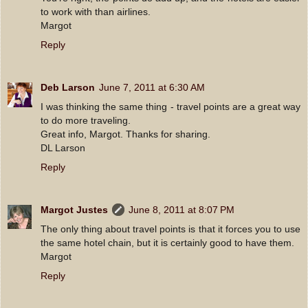
to work with than airlines.
Margot
Reply
Deb Larson
June 7, 2011 at 6:30 AM
I was thinking the same thing - travel points are a great way
to do more traveling.
Great info, Margot. Thanks for sharing.
DL Larson
Reply
Margot Justes
June 8, 2011 at 8:07 PM
The only thing about travel points is that it forces you to use
the same hotel chain, but it is certainly good to have them.
Margot
Reply