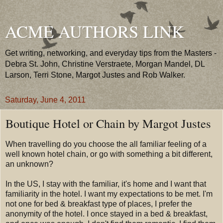
ACME AUTHORS LINK
Get writing, networking, and everyday tips from the Masters -
Debra St. John, Christine Verstraete, Morgan Mandel, DL
Larson, Terri Stone, Margot Justes and Rob Walker.
Saturday, June 4, 2011
Boutique Hotel or Chain by Margot Justes
When travelling do you choose the all familiar feeling of a
well known hotel chain, or go with something a bit different,
an unknown?
In the US, I stay with the familiar, it's home and I want that
familiarity in the hotel. I want my expectations to be met. I'm
not one for bed & breakfast type of places, I prefer the
anonymity of the hotel. I once stayed in a bed & breakfast,