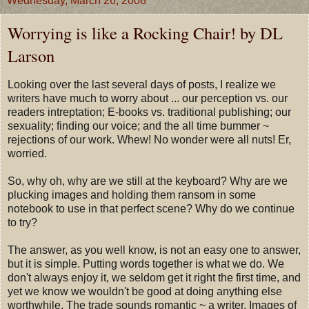
Wednesday, March 26, 2008
Worrying is like a Rocking Chair! by DL
Larson
Looking over the last several days of posts, I realize we
writers have much to worry about ... our perception vs. our
readers intreptation; E-books vs. traditional publishing; our
sexuality; finding our voice; and the all time bummer ~
rejections of our work. Whew! No wonder were all nuts! Er,
worried.
So, why oh, why are we still at the keyboard? Why are we
plucking images and holding them ransom in some
notebook to use in that perfect scene? Why do we continue
to try?
The answer, as you well know, is not an easy one to answer,
but it is simple. Putting words together is what we do. We
don't always enjoy it, we seldom get it right the first time, and
yet we know we wouldn't be good at doing anything else
worthwhile. The trade sounds romantic ~ a writer. Images of