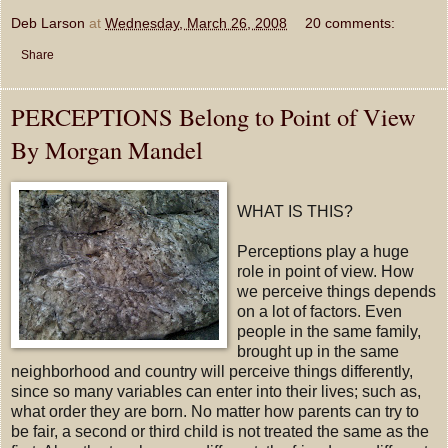
Deb Larson
at
Wednesday, March 26, 2008
20 comments:
Share
PERCEPTIONS Belong to Point of View
By Morgan Mandel
WHAT IS THIS?
Perceptions play a huge
role in point of view. How
we perceive things depends
on a lot of factors. Even
people in the same family,
brought up in the same
neighborhood and country will perceive things differently,
since so many variables can enter into their lives; such as,
what order they are born. No matter how parents can try to
be fair, a second or third child is not treated the same as the