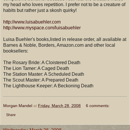
my head who loves repetition. I prefer not to be a creature of
habits but rather just a skosh quirky!
http://www.luisabuehler.com
http://www.myspace.com/luisabuehler
Luisa Buehler's books,listed in release order, all available at
Barnes & Noble, Borders, Amazon.com and other local
booksellers:
The Rosary Bride: A Cloistered Death
The Lion Tamer: A Caged Death
The Station Master: A Scheduled Death
The Scout Master: A Prepared Death
The Lighthouse Keeper: A Beckoning Death
Morgan Mandel
at
Friday, March 28, 2008
6 comments:
Share