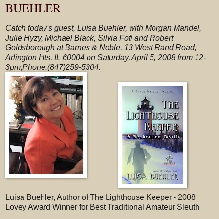
BUEHLER
Catch today's guest, Luisa Buehler, with Morgan Mandel,
Julie Hyzy, Michael Black, Silvia Foti and Robert
Goldsborough at Barnes & Noble, 13 West Rand Road,
Arlington Hts, IL 60004 on Saturday, April 5, 2008 from 12-
3pm,Phone:(847)259-5304.
Luisa Buehler, Author of The Lighthouse Keeper - 2008
Lovey Award Winner for Best Traditional Amateur Sleuth