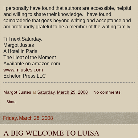
I personally have found that authors are accessible, helpful
and willing to share their knowledge. I have found
camaraderie that goes beyond writing and acceptance and
am profoundly grateful to be a member of the writing family.
Till next Saturday,
Margot Justes
A Hotel in Paris
The Heat of the Moment
Available on amazon.com
www.mjustes.com
Echelon Press LLC
Margot Justes
at
Saturday, March 29, 2008
No comments:
Share
Friday, March 28, 2008
A BIG WELCOME TO LUISA