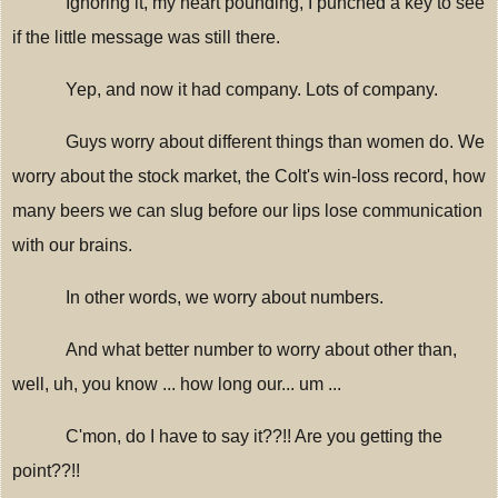
Ignoring it, my heart pounding, I punched a key to see
if the little message was still there.
Yep, and now it had company. Lots of company.
Guys worry about different things than women do. We
worry about the stock market, the Colt's win-loss record, how
many beers we can slug before our lips lose communication
with our brains.
In other words, we worry about numbers.
And what better number to worry about other than,
well, uh, you know ... how long our... um ...
C'mon, do I have to say it??!! Are you getting the
point??!!