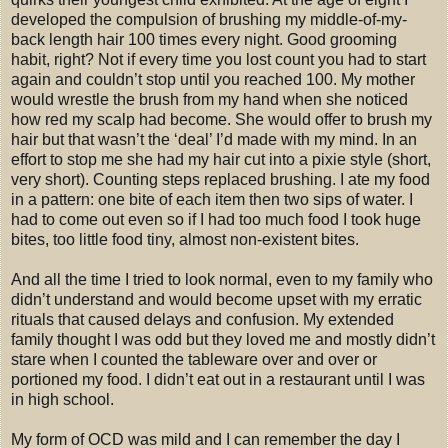
developed the compulsion of brushing my middle-of-my-
back length hair 100 times every night. Good grooming
habit, right? Not if every time you lost count you had to start
again and couldn’t stop until you reached 100. My mother
would wrestle the brush from my hand when she noticed
how red my scalp had become. She would offer to brush my
hair but that wasn’t the ‘deal’ I’d made with my mind. In an
effort to stop me she had my hair cut into a pixie style (short,
very short). Counting steps replaced brushing. I ate my food
in a pattern: one bite of each item then two sips of water. I
had to come out even so if I had too much food I took huge
bites, too little food tiny, almost non-existent bites.
And all the time I tried to look normal, even to my family who
didn’t understand and would become upset with my erratic
rituals that caused delays and confusion. My extended
family thought I was odd but they loved me and mostly didn’t
stare when I counted the tableware over and over or
portioned my food. I didn’t eat out in a restaurant until I was
in high school.
My form of OCD was mild and I can remember the day I