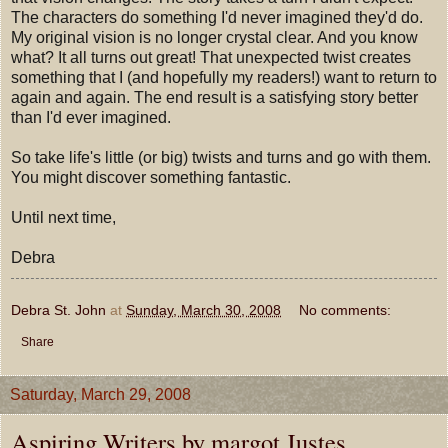
The characters do something I'd never imagined they'd do.
My original vision is no longer crystal clear. And you know
what? It all turns out great! That unexpected twist creates
something that I (and hopefully my readers!) want to return to
again and again. The end result is a satisfying story better
than I'd ever imagined.
So take life's little (or big) twists and turns and go with them.
You might discover something fantastic.
Until next time,
Debra
Debra St. John
at
Sunday, March 30, 2008
No comments:
Share
Saturday, March 29, 2008
Aspiring Writers by margot Justes