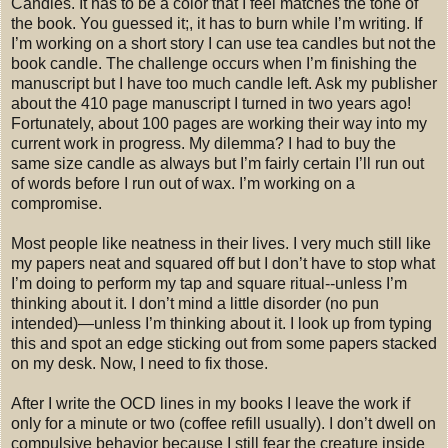
Candles. It has to be a color that I feel matches the tone of
the book. You guessed it;, it has to burn while I’m writing. If
I’m working on a short story I can use tea candles but not the
book candle. The challenge occurs when I’m finishing the
manuscript but I have too much candle left. Ask my publisher
about the 410 page manuscript I turned in two years ago!
Fortunately, about 100 pages are working their way into my
current work in progress. My dilemma? I had to buy the
same size candle as always but I’m fairly certain I’ll run out
of words before I run out of wax. I’m working on a
compromise.
Most people like neatness in their lives. I very much still like
my papers neat and squared off but I don’t have to stop what
I’m doing to perform my tap and square ritual--unless I’m
thinking about it. I don’t mind a little disorder (no pun
intended)—unless I’m thinking about it. I look up from typing
this and spot an edge sticking out from some papers stacked
on my desk. Now, I need to fix those.
After I write the OCD lines in my books I leave the work if
only for a minute or two (coffee refill usually). I don’t dwell on
compulsive behavior because I still fear the creature inside