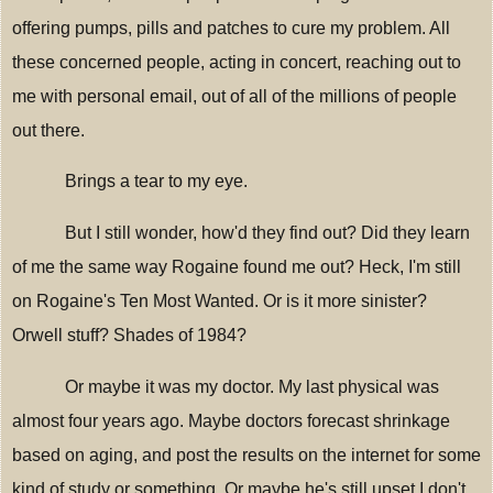
offering pumps, pills and patches to cure my problem. All
these concerned people, acting in concert, reaching out to
me with personal email, out of all of the millions of people
out there.
Brings a tear to my eye.
But I still wonder, how'd they find out? Did they learn
of me the same way Rogaine found me out? Heck, I'm still
on Rogaine's Ten Most Wanted. Or is it more sinister?
Orwell stuff? Shades of 1984?
Or maybe it was my doctor. My last physical was
almost four years ago. Maybe doctors forecast shrinkage
based on aging, and post the results on the internet for some
kind of study or something. Or maybe he's still upset I don't