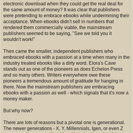
electronic download when they could get the real deal for
the same amount of money? It was clear that publishers
were pretending to embrace ebooks while undermining their
acceptance. When ebooks didn't sell in numbers that
rendered them commercially viable, the mainstream
publishers seemed to be saying, "See we told you it
wouldn't work!"
Then came the smaller, independent publishers who
embraced ebooks with a passion at a time when many in the
industry treated ebooks like a dirty word. Elora's Cave
stands out as one of the pioneers as does Echelon Press
and so many others. Writers everywhere owe these
pioneers a tremendous amount of gratitude for hanging in
there. Now the mainstream publishers are embracing
ebooks with a passion as well - which signals that it's now a
money maker.
But why now?
There are lots of reasons but a pivotal one is generational.
The newer generations - X, Y, Millennials, Igen, or even Z