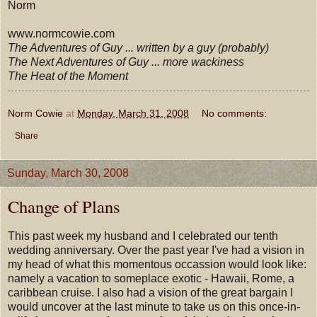
Norm
www.normcowie.com
The Adventures of Guy ... written by a guy (probably)
The Next Adventures of Guy ... more wackiness
The Heat of the Moment
Norm Cowie
at
Monday, March 31, 2008
No comments:
Share
Sunday, March 30, 2008
Change of Plans
This past week my husband and I celebrated our tenth
wedding anniversary. Over the past year I've had a vision in
my head of what this momentous occassion would look like:
namely a vacation to someplace exotic - Hawaii, Rome, a
caribbean cruise. I also had a vision of the great bargain I
would uncover at the last minute to take us on this once-in-