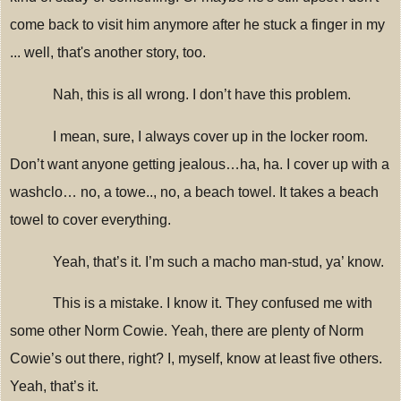
come back to visit him anymore after he stuck a finger in my
... well, that's another story, too.
Nah, this is all wrong.
I don’t have this problem.
I mean, sure, I always cover up in the locker room.
Don’t want anyone getting jealous…ha, ha.
I cover up with a
washclo… no, a towe.., no, a beach towel.
It takes a beach
towel to cover everything.
Yeah, that’s it.
I’m such a macho man-stud, ya’ know.
This is a mistake.
I know it.
They confused me with
some other Norm Cowie.
Yeah, there are plenty of Norm
Cowie’s out there, right?
I, myself, know at least five others.
Yeah, that’s it.