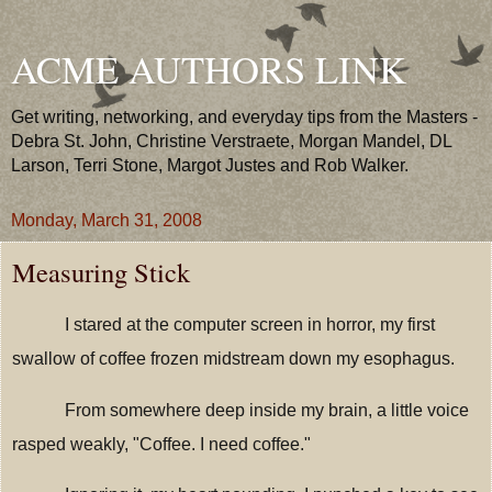
ACME AUTHORS LINK
Get writing, networking, and everyday tips from the Masters -
Debra St. John, Christine Verstraete, Morgan Mandel, DL
Larson, Terri Stone, Margot Justes and Rob Walker.
Monday, March 31, 2008
Measuring Stick
I stared at the computer screen in horror, my first
swallow of coffee frozen midstream down my esophagus.
From somewhere deep inside my brain, a little voice
rasped weakly, "Coffee. I need coffee."