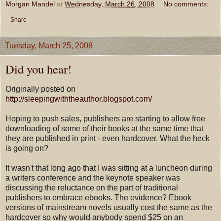
Morgan Mandel
at
Wednesday, March 26, 2008
No comments:
Share
Tuesday, March 25, 2008
Did you hear!
Originally posted on
http://sleepingwiththeauthor.blogspot.com/
Hoping to push sales, publishers are starting to allow free
downloading of some of their books at the same time that
they are published in print - even hardcover. What the heck
is going on?
It wasn't that long ago that I was sitting at a luncheon during
a writers conference and the keynote speaker was
discussing the reluctance on the part of traditional
publishers to embrace ebooks. The evidence? Ebook
versions of mainstream novels usually cost the same as the
hardcover so why would anybody spend $25 on an