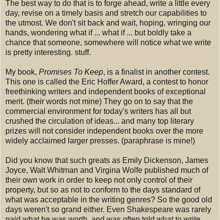
The best way to do that is to forge ahead, write a little every
day, revise on a timely basis and stretch our capabilities to
the utmost. We don't sit back and wait, hoping, wringing our
hands, wondering what if ... what if ... but boldly take a
chance that someone, somewhere will notice what we write
is pretty interesting. stuff.
My book,
Promises To Keep
, is a finalist in another contest.
This one is called the Eric Hoffer Award, a contest to honor
freethinking writers and independent books of exceptional
merit. (their words not mine) They go on to say that the
commercial environment for today's writers has all but
crushed the circulation of ideas... and many top literary
prizes will not consider independent books over the more
widely acclaimed larger presses. (paraphrase is mine!)
Did you know that such greats as Emily Dickenson, James
Joyce, Walt Whitman and Virgina Wolfe published much of
their own work in order to keep not only control of their
property, but so as not to conform to the days standard of
what was acceptable in the writing genres? So the good old
days weren't so grand either. Even Shakespeare was rarely
paid what he was worth, and was often told what to write