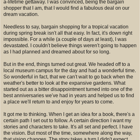
a-lifetime gettaway. I was convinced, being the bargain
shopper that I am, that I would find a fabulous deal on our
dream vacation.
Needless to say, bargain shopping for a tropical vacation
during spring break isn't all that easy. In fact, it's down right
impossible. For a while (a couple of days at least), I was
devastated. I couldn't believe things weren't going to happen
as I had planned and dreamed about for so long.
But in the end, things turned out great. We headed off to a
local museum campus for the day and had a wonderful time.
So wonderful in fact, that we can't wait to go back when the
weather's better to look at the expansive gardens. What
started out as a bitter disappointment turned into one of the
best anniversaries we've had in years and helped us to find
a place we'll return to and enjoy for years to come.
It got me to thinking. When I get an idea for a book, there's a
certain path I set out to follow. A certain direction I want my
stories and characters to take. It's all set and perfect. I have
the vision. But most of the time, somewhere along the way,
that vision changes. The story takes a turn I didn't expect.