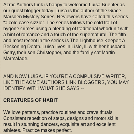
Acme Authors Link is happy to welcome Luisa Buehler as
our guest blogger today. Luisa is the author of the Grace
Marsden Mystery Series. Reviewers have called this series
“a cold case sizzle”. The series follows the cold trail of
bygone crimes using a blending of traditional whodunit with
a hint of romance and a touch of the supernatural. The fifth
and most recent in the series is The Lighthouse Keeper: A
Beckoning Death. Luisa lives in Lisle, IL with her husband
Gerry, their son Christopher, and the family cat Martin
Marmalade.
AND NOW LUISA. IF YOU'RE A COMPULSIVE WRITER,
LIKE THE ACME AUTHORS LINK BLOGGERS, YOU MAY
IDENTIFY WITH WHAT SHE SAYS --
CREATURES OF HABIT
We love patterns, practice routines and crave rituals.
Consistent repetition of steps, designs and motor skills
result in stunning dancers, exquisite art and excellent
athletes. Practice makes perfect.