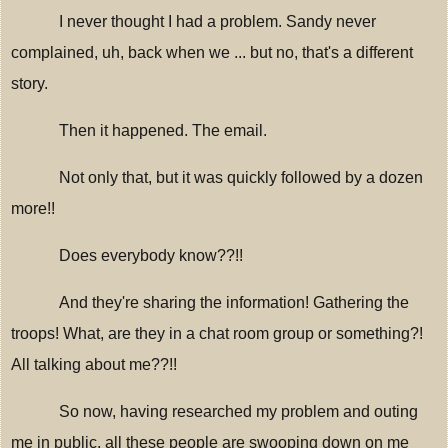
I never thought I had a problem. Sandy never
complained, uh, back when we ... but no, that's a different
story.
Then it happened. The email.
Not only that, but it was quickly followed by a dozen
more!!
Does everybody know??!!
And they're sharing the information! Gathering the
troops! What, are they in a chat room group or something?!
All talking about me??!!
So now, having researched my problem and outing
me in public, all these people are swooping down on me