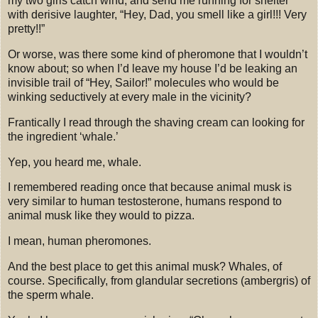
my two girls catch wind, and send me running for shelter
with derisive laughter, “Hey, Dad, you smell like a girl!!!
Very
pretty!!”
Or worse, was there some kind of pheromone that I wouldn’t
know about; so when I’d leave my house I’d be leaking an
invisible trail of
“Hey, Sailor!” molecules who would be
winking seductively at every male in the vicinity?
Frantically I read through the shaving cream can looking for
the ingredient ‘whale.’
Yep, you heard me, whale.
I remembered reading once that because animal musk is
very similar to human testosterone, humans respond to
animal musk like they would to pizza.
I mean, human pheromones.
And the best place to get this animal musk? Whales, of
course.
Specifically, from glandular secretions (ambergris) of
the sperm whale.