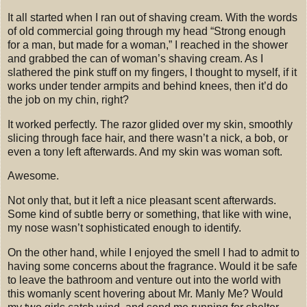
It all started when I ran out of shaving cream.
With the words
of old commercial going through my head “Strong enough
for a man, but made for a woman,” I reached in the shower
and grabbed the can of woman’s shaving cream. As I
slathered the pink stuff on my fingers, I thought to myself, if it
works under tender armpits and behind knees, then it’d do
the job on my chin, right?
It worked perfectly.
The razor glided over my skin, smoothly
slicing through face hair, and there wasn’t a nick, a bob, or
even a tony left afterwards. And my skin was woman soft.
Awesome.
Not only that, but it left a nice pleasant scent afterwards.
Some kind of subtle berry or something, that like with wine,
my nose wasn’t sophisticated enough to identify.
On the other hand, while I enjoyed the smell I had to admit to
having some concerns about the fragrance.
Would it be safe
to leave the bathroom and venture out into the world with
this womanly scent hovering about Mr. Manly Me?
Would