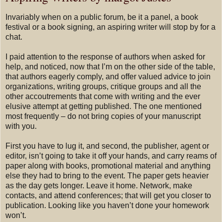
Invariably when on a public forum, be it a panel, a book
festival or a book signing, an aspiring writer will stop by for a
chat.
I paid attention to the response of authors when asked for
help, and noticed, now that I’m on the other side of the table,
that authors eagerly comply, and offer valued advice to join
organizations, writing groups, critique groups and all the
other accoutrements that come with writing and the ever
elusive attempt at getting published. The one mentioned
most frequently – do not bring copies of your manuscript
with you.
First you have to lug it, and second, the publisher, agent or
editor, isn’t going to take it off your hands, and carry reams of
paper along with books, promotional material and anything
else they had to bring to the event. The paper gets heavier
as the day gets longer. Leave it home. Network, make
contacts, and attend conferences; that will get you closer to
publication. Looking like you haven’t done your homework
won’t.