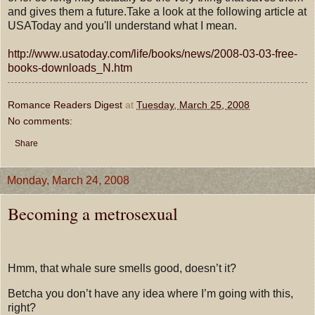
and gives them a future.Take a look at the following article at
USAToday and you'll understand what I mean.
http://www.usatoday.com/life/books/news/2008-03-03-free-
books-downloads_N.htm
Romance Readers Digest
at
Tuesday, March 25, 2008
No comments:
Share
Monday, March 24, 2008
Becoming a metrosexual
Hmm, that whale sure smells good, doesn’t it?
Betcha you don’t have any idea where I’m going with this,
right?