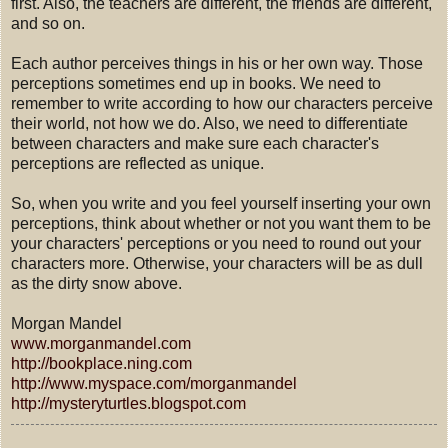
first. Also, the teachers are different, the friends are different,
and so on.
Each author perceives things in his or her own way. Those
perceptions sometimes end up in books. We need to
remember to write according to how our characters perceive
their world, not how we do. Also, we need to differentiate
between characters and make sure each character's
perceptions are reflected as unique.
So, when you write and you feel yourself inserting your own
perceptions, think about whether or not you want them to be
your characters' perceptions or you need to round out your
characters more. Otherwise, your characters will be as dull
as the dirty snow above.
Morgan Mandel
www.morganmandel.com
http://bookplace.ning.com
http://www.myspace.com/morganmandel
http://mysteryturtles.blogspot.com