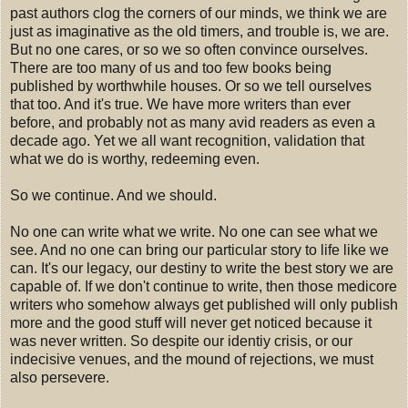
past authors clog the corners of our minds, we think we are
just as imaginative as the old timers, and trouble is, we are.
But no one cares, or so we so often convince ourselves.
There are too many of us and too few books being
published by worthwhile houses. Or so we tell ourselves
that too. And it's true. We have more writers than ever
before, and probably not as many avid readers as even a
decade ago. Yet we all want recognition, validation that
what we do is worthy, redeeming even.
So we continue. And we should.
No one can write what we write. No one can see what we
see. And no one can bring our particular story to life like we
can. It's our legacy, our destiny to write the best story we are
capable of. If we don't continue to write, then those medicore
writers who somehow always get published will only publish
more and the good stuff will never get noticed because it
was never written. So despite our identiy crisis, or our
indecisive venues, and the mound of rejections, we must
also persevere.