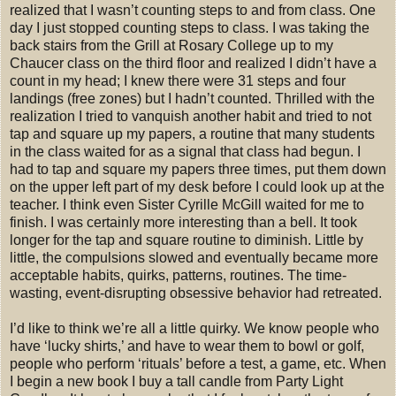
realized that I wasn’t counting steps to and from class. One
day I just stopped counting steps to class. I was taking the
back stairs from the Grill at Rosary College up to my
Chaucer class on the third floor and realized I didn’t have a
count in my head; I knew there were 31 steps and four
landings (free zones) but I hadn’t counted. Thrilled with the
realization I tried to vanquish another habit and tried to not
tap and square up my papers, a routine that many students
in the class waited for as a signal that class had begun. I
had to tap and square my papers three times, put them down
on the upper left part of my desk before I could look up at the
teacher. I think even Sister Cyrille McGill waited for me to
finish. I was certainly more interesting than a bell. It took
longer for the tap and square routine to diminish. Little by
little, the compulsions slowed and eventually became more
acceptable habits, quirks, patterns, routines. The time-
wasting, event-disrupting obsessive behavior had retreated.
I’d like to think we’re all a little quirky. We know people who
have ‘lucky shirts,’ and have to wear them to bowl or golf,
people who perform ‘rituals’ before a test, a game, etc. When
I begin a new book I buy a tall candle from Party Light