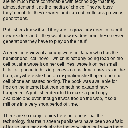
are so much more comfortable with technology that they
almost demand it as the media of choice. They're busy,
they're mobile, they're wired and can out multi-task previous
generations.
Publishers know that if they are to grow they need to recruit
new readers and if they want new readers from these newer
generations they have to play on their turf.
A recent interview of a young writer in Japan who has the
number one "cell novel" which is not only being read on the
cell but she wrote it on her cell. Yes, wrote it on her small
little cell phone in bits in pieces - on her lunch breaks, on the
train, anywhere she had an inspiration she flipped open her
cell phone an started texting. The book was available for
free on the internet but then something extraordinary
happened. A publisher decided to make a print copy
available and even though it was free on the web, it sold
millions in a very short period of time.
There are so many ironies here but one is that the
technology that main stream publishers have been so afraid
of for so long may actually be the very thing that saves them