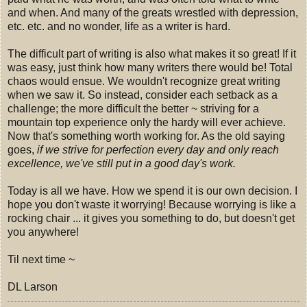
and when. And many of the greats wrestled with depression,
etc. etc. and no wonder, life as a writer is hard.
The difficult part of writing is also what makes it so great! If it
was easy, just think how many writers there would be! Total
chaos would ensue. We wouldn't recognize great writing
when we saw it. So instead, consider each setback as a
challenge; the more difficult the better ~ striving for a
mountain top experience only the hardy will ever achieve.
Now that's something worth working for. As the old saying
goes,
if we strive for perfection every day and only reach
excellence, we've still put in a good day's work.
Today is all we have. How we spend it is our own decision. I
hope you don't waste it worrying! Because worrying is like a
rocking chair ... it gives you something to do, but doesn't get
you anywhere!
Til next time ~
DL Larson