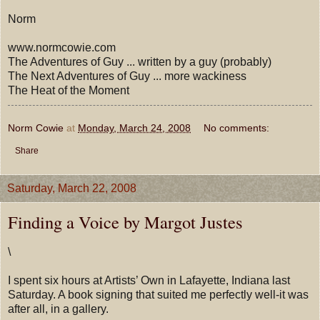
Norm
www.normcowie.com
The Adventures of Guy ... written by a guy (probably)
The Next Adventures of Guy ... more wackiness
The Heat of the Moment
Norm Cowie
at
Monday, March 24, 2008
No comments:
Share
Saturday, March 22, 2008
Finding a Voice by Margot Justes
\
I spent six hours at Artists’ Own in Lafayette, Indiana last
Saturday. A book signing that suited me perfectly well-it was
after all, in a gallery.