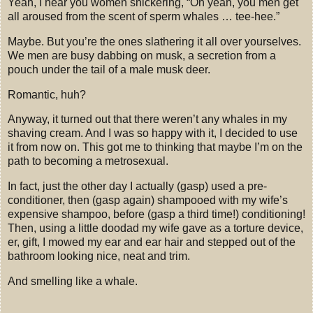
Yeah, I hear you women snickering, “Oh yeah, you men get
all aroused from the scent of sperm whales
… tee-hee.”
Maybe.
But you’re the ones slathering it all over yourselves.
We men are busy dabbing on musk, a secretion from a
pouch under the tail of a male musk deer.
Romantic, huh?
Anyway, it turned out that there weren’t any whales in my
shaving cream.
And I was so happy with it, I decided to use
it from now on.
This got me to thinking that maybe I’m on the
path to becoming a metrosexual.
In fact, just the other day I actually (gasp) used a pre-
conditioner, then (gasp again) shampooed with my wife’s
expensive shampoo, before (gasp a third time!) conditioning!
Then, using a little doodad my wife gave as a torture device,
er, gift, I mowed my ear and ear hair and stepped out of the
bathroom looking nice, neat and trim.
And smelling like a whale.