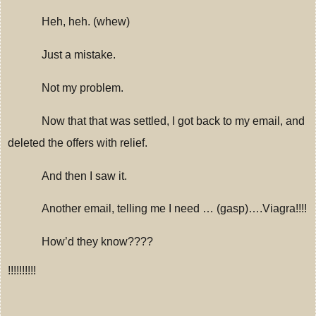
Heh, heh.
(whew)
Just a mistake.
Not my problem.
Now that that was settled, I got back to my email, and
deleted the offers with relief.
And then I saw it.
Another email, telling me I need … (gasp)….Viagra!!!!
How’d they know????
!!!!!!!!!!