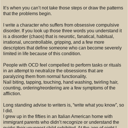
It’s when you can’t not take those steps or draw the patterns
that the problems begin.
I write a character who suffers from obsessive compulsive
disorder. If you look up those three words you understand it
is a disorder (chaos) that is neurotic, fanatical, habitual,
irrational, uncontrollable, gripping, and a few more
descriptors that define someone who can become severely
limited in life because of this condition.
People with OCD feel compelled to perform tasks or rituals
in an attempt to neutralize the obsessions that are
paralyzing them from normal functionality.
Nail biting, tapping, touching, hand washing, twirling hair,
counting, ordering/reordering are a few symptoms of the
affliction.
Long standing advise to writers is, “write what you know”, so
I did.
I grew up in the fifties in an Italian American home with
immigrant parents who didn’t recognize or understand the
quirks their youngest child exhibited. At the age of eight I